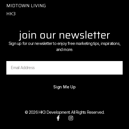
MIDTOWN LIVING
HK3
join our newsletter
Sign up for our newsletter to enjoy free marketing tips, inspirations,
and more.
Sign Me Up
© 2026 HK3 Development. All Rights Reserved.