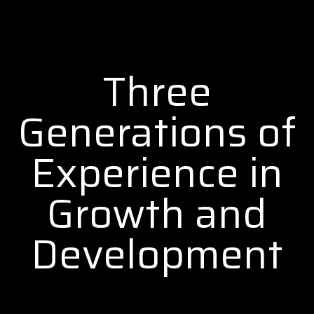
Three
Generations of
Experience in
Growth and
Development