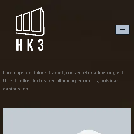
Skip
to
content
Lorem ipsum dolor sit amet, consectetur adipiscing elit.
Ut elit tellus, luctus nec ullamcorper mattis, pulvinar
dapibus leo.