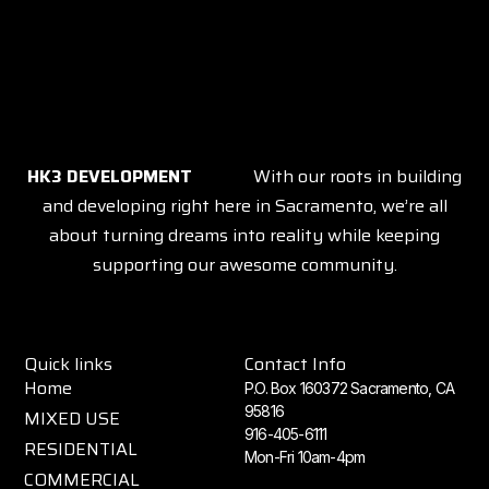
HK3 DEVELOPMENT
With our roots in building
and developing right here in Sacramento, we’re all
about turning dreams into reality while keeping
supporting our awesome community.
Quick links
Contact Info
Home
P.O. Box 160372 Sacramento, CA
95816
MIXED USE
916-405-6111
RESIDENTIAL
Mon-Fri 10am-4pm
COMMERCIAL